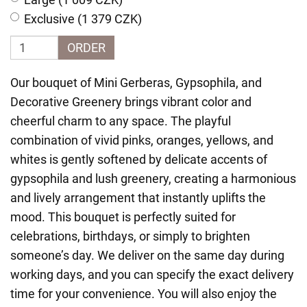
Exclusive (1 379 CZK)
ORDER
Our bouquet of Mini Gerberas, Gypsophila, and
Decorative Greenery brings vibrant color and
cheerful charm to any space. The playful
combination of vivid pinks, oranges, yellows, and
whites is gently softened by delicate accents of
gypsophila and lush greenery, creating a harmonious
and lively arrangement that instantly uplifts the
mood. This bouquet is perfectly suited for
celebrations, birthdays, or simply to brighten
someone’s day. We deliver on the same day during
working days, and you can specify the exact delivery
time for your convenience. You will also enjoy the