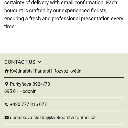
certainty of delivery with email confirmation. Each
bouquet is crafted by our experienced florists,
ensuring a fresh and professional presentation every
time.
CONTACT US
Květinářství Fantasi | Rozvoz květin
Purkyňova 3924/78
695 01 Hodonín
+420 777 816 077
donaskova-sluzba@kvetinarstvi-fantasi.cz