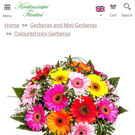
Cart
Search
Menu
Home
Gerberas and Mini Gerberas
Coloured mini Gerberas