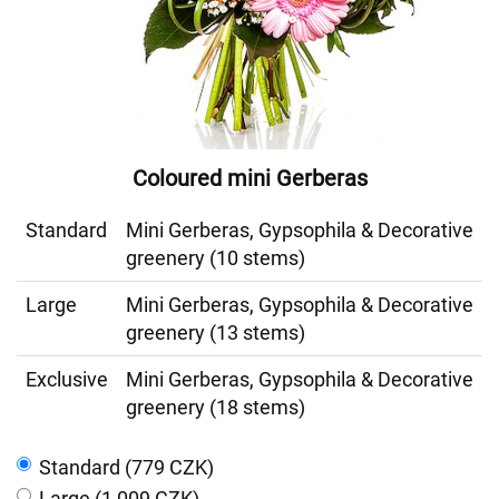
Coloured mini Gerberas
Standard
Mini Gerberas, Gypsophila & Decorative
greenery (10 stems)
Large
Mini Gerberas, Gypsophila & Decorative
greenery (13 stems)
Exclusive
Mini Gerberas, Gypsophila & Decorative
greenery (18 stems)
Standard (779 CZK)
Large (1 009 CZK)