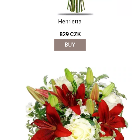
Henrietta
829 CZK
BUY