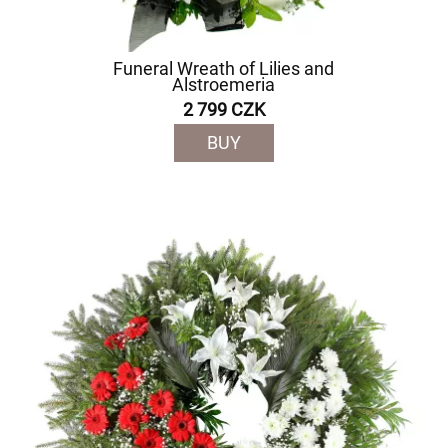
Funeral Wreath of Lilies and
Alstroemeria
2 799 CZK
BUY