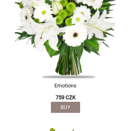
Emotions
759 CZK
BUY