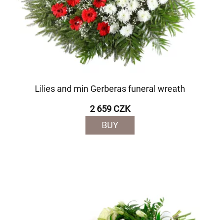
Lilies and min Gerberas funeral wreath
2 659 CZK
BUY