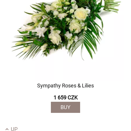
Sympathy Roses & Lilies
1 659 CZK
BUY
UP