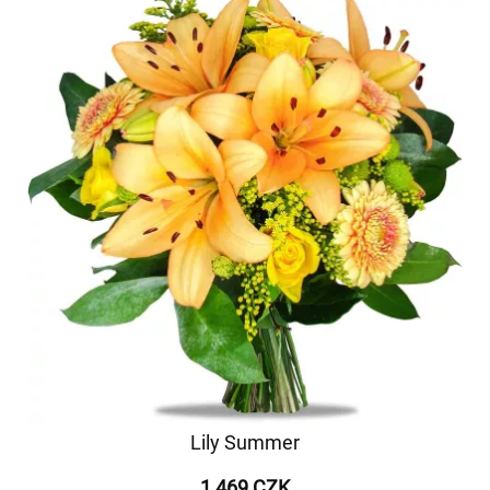
Lily Summer
1 469 CZK