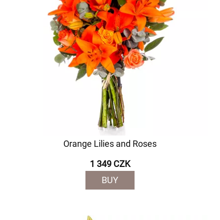
Orange Lilies and Roses
1 349 CZK
BUY