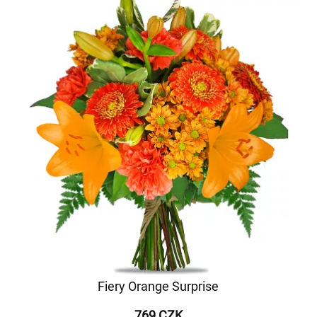
Fiery Orange Surprise
769 CZK