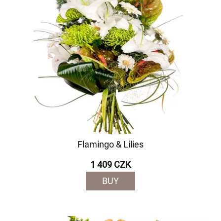
Flamingo & Lilies
1 409 CZK
BUY