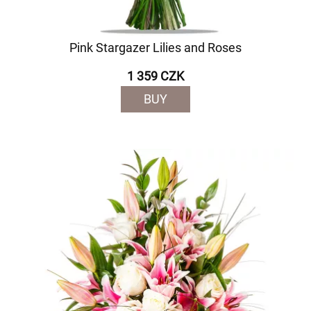
Pink Stargazer Lilies and Roses
1 359 CZK
BUY