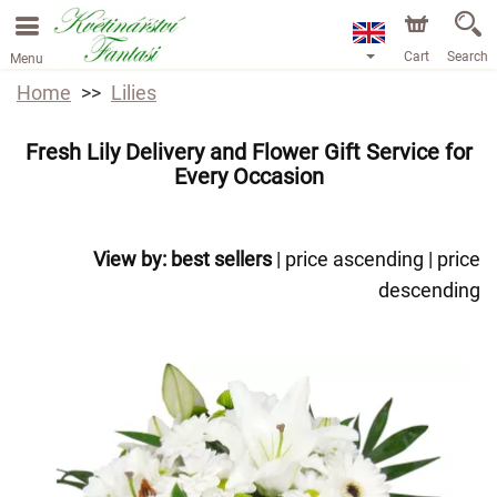
Cart
Search
Menu
Home
Lilies
Fresh Lily Delivery and Flower Gift Service for
Every Occasion
View by:
best sellers
|
price ascending
|
price
descending