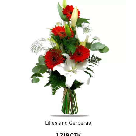
Lilies and Gerberas
1 219 CZK