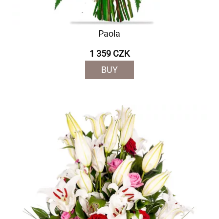
Paola
1 359 CZK
BUY