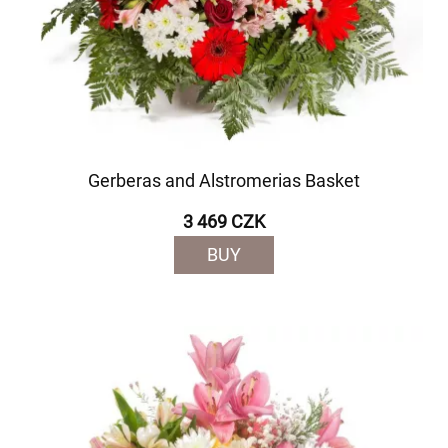
Gerberas and Alstromerias Basket
3 469 CZK
BUY