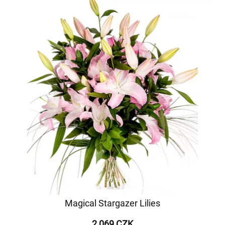
Magical Stargazer Lilies
2 069 CZK