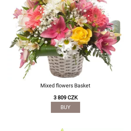
Mixed flowers Basket
3 809 CZK
BUY