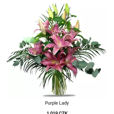
Purple Lady
1 019 CZK