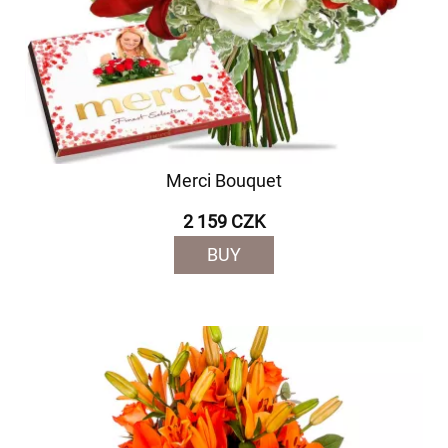
Merci Bouquet
2 159 CZK
BUY