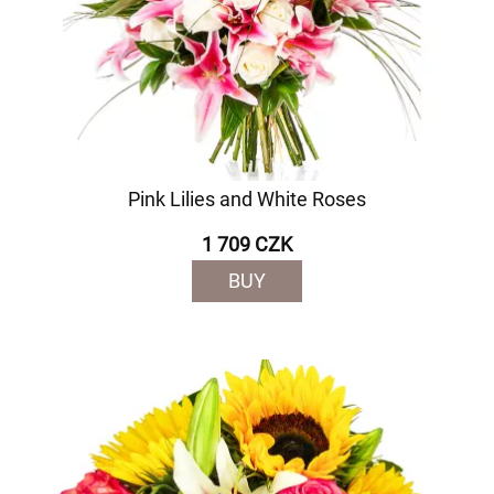
Pink Lilies and White Roses
1 709 CZK
BUY