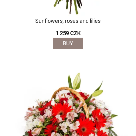
Sunflowers, roses and lilies
1 259 CZK
BUY