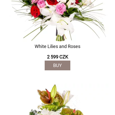
White Lilies and Roses
2 599 CZK
BUY