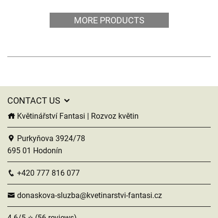
MORE PRODUCTS
CONTACT US
Květinářství Fantasi | Rozvoz květin
Purkyňova 3924/78
695 01 Hodonín
+420 777 816 077
donaskova-sluzba@kvetinarstvi-fantasi.cz
4.6/5 ⭐ (56 reviews)