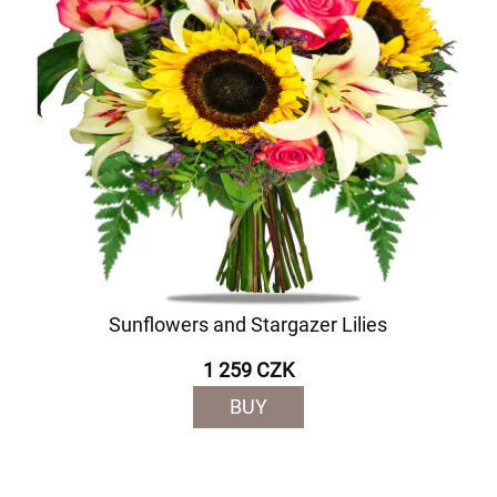
Sunflowers and Stargazer Lilies
1 259 CZK
BUY