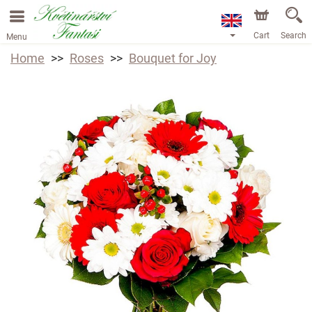
Cart
Search
Menu
Home
Roses
Bouquet for Joy