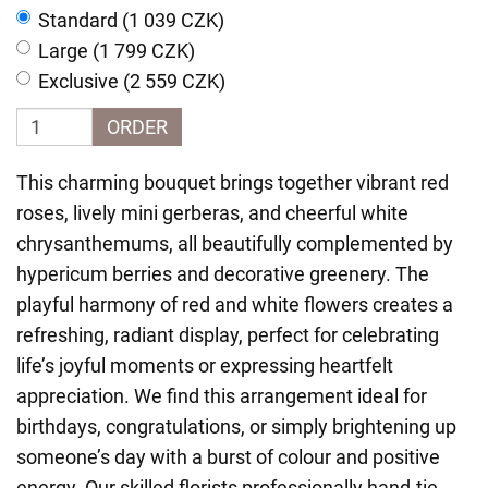
Standard (1 039 CZK)
Large (1 799 CZK)
Exclusive (2 559 CZK)
ORDER
This charming bouquet brings together vibrant red
roses, lively mini gerberas, and cheerful white
chrysanthemums, all beautifully complemented by
hypericum berries and decorative greenery. The
playful harmony of red and white flowers creates a
refreshing, radiant display, perfect for celebrating
life’s joyful moments or expressing heartfelt
appreciation. We find this arrangement ideal for
birthdays, congratulations, or simply brightening up
someone’s day with a burst of colour and positive
energy. Our skilled florists professionally hand-tie