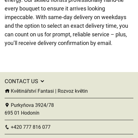
every bouquet to ensure it arrives looking
impeccable. With same-day delivery on weekdays
and the option to select an exact delivery time, you
can count on us for prompt, reliable service – plus,
you’ll receive delivery confirmation by email.
CONTACT US
Květinářství Fantasi | Rozvoz květin
Purkyňova 3924/78
695 01 Hodonín
+420 777 816 077