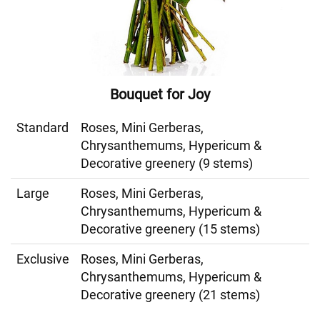
Bouquet for Joy
Standard
Roses, Mini Gerberas,
Chrysanthemums, Hypericum &
Decorative greenery (9 stems)
Large
Roses, Mini Gerberas,
Chrysanthemums, Hypericum &
Decorative greenery (15 stems)
Exclusive
Roses, Mini Gerberas,
Chrysanthemums, Hypericum &
Decorative greenery (21 stems)