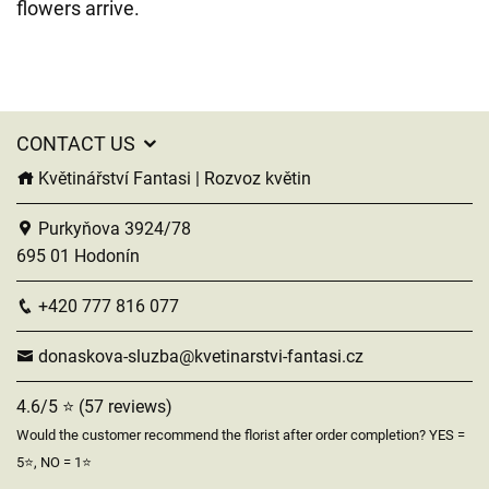
flowers arrive.
CONTACT US
Květinářství Fantasi | Rozvoz květin
Purkyňova 3924/78
695 01 Hodonín
+420 777 816 077
donaskova-sluzba@kvetinarstvi-fantasi.cz
4.6/5 ⭐ (57 reviews)
Would the customer recommend the florist after order completion? YES =
5⭐, NO = 1⭐