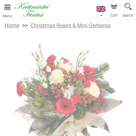
Cart
Search
Menu
Home
Christmas Roses & Mini Gerberas