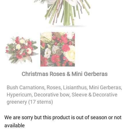
Christmas Roses & Mini Gerberas
Bush Carnations, Roses, Lisianthus, Mini Gerberas,
Hypericum, Decorative bow, Sleeve & Decorative
greenery (17 stems)
We are sorry but this product is out of season or not
available