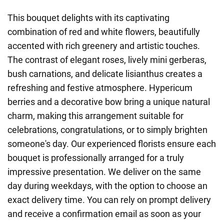
This bouquet delights with its captivating
combination of red and white flowers, beautifully
accented with rich greenery and artistic touches.
The contrast of elegant roses, lively mini gerberas,
bush carnations, and delicate lisianthus creates a
refreshing and festive atmosphere. Hypericum
berries and a decorative bow bring a unique natural
charm, making this arrangement suitable for
celebrations, congratulations, or to simply brighten
someone's day. Our experienced florists ensure each
bouquet is professionally arranged for a truly
impressive presentation. We deliver on the same
day during weekdays, with the option to choose an
exact delivery time. You can rely on prompt delivery
and receive a confirmation email as soon as your