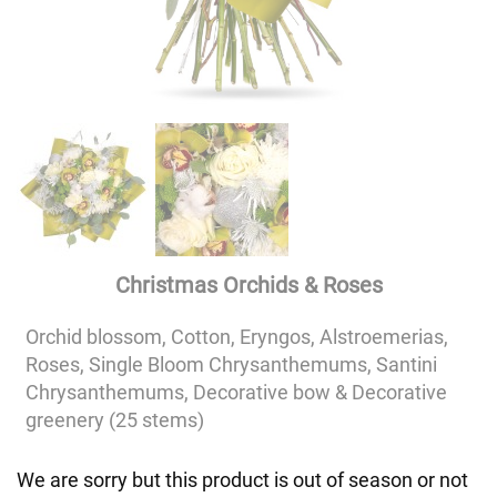
Christmas Orchids & Roses
Orchid blossom, Cotton, Eryngos, Alstroemerias,
Roses, Single Bloom Chrysanthemums, Santini
Chrysanthemums, Decorative bow & Decorative
greenery (25 stems)
We are sorry but this product is out of season or not