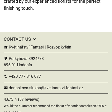
crafted by our experienced florists for the perfect
finishing touch.
CONTACT US
Květinářství Fantasi | Rozvoz květin
Purkyňova 3924/78
695 01 Hodonín
+420 777 816 077
donaskova-sluzba@kvetinarstvi-fantasi.cz
4.6/5 ⭐ (57 reviews)
Would the customer recommend the florist after order completion? YES =