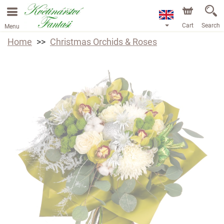
Cart
Search
Menu
Home
Christmas Orchids & Roses