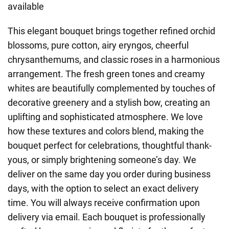
available
This elegant bouquet brings together refined orchid
blossoms, pure cotton, airy eryngos, cheerful
chrysanthemums, and classic roses in a harmonious
arrangement. The fresh green tones and creamy
whites are beautifully complemented by touches of
decorative greenery and a stylish bow, creating an
uplifting and sophisticated atmosphere. We love
how these textures and colors blend, making the
bouquet perfect for celebrations, thoughtful thank-
yous, or simply brightening someone’s day. We
deliver on the same day you order during business
days, with the option to select an exact delivery
time. You will always receive confirmation upon
delivery via email. Each bouquet is professionally