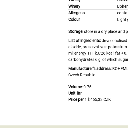
Winery
Bohem
Allergens
contai
Colour
Light 
Storage:
store in a dry place and 
List of ingredients:
de-alcoholised
dioxide, preservatives: potassium 
ml: energy 111 kJ/26 kcal; fat < 0.
carbohydrates 6 g, of which sugars 
Manufacturer’s address:
BOHEMIA 
Czech Republic
Volume:
0.75
Unit:
litr
Price per 1 l:
465,33 CZK