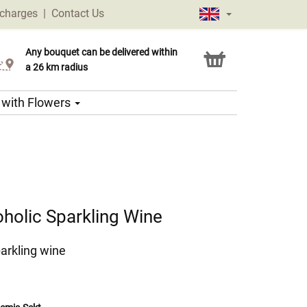
 charges
|
Contact Us
Any bouquet can be delivered within
Click & Collect service
a 26 km radius
s with Flowers
holic Sparkling Wine
arkling wine