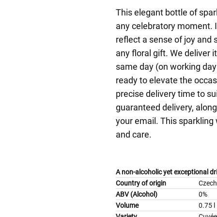
This elegant bottle of spa
any celebratory moment. I
reflect a sense of joy and 
any floral gift. We deliver
same day (on working days
ready to elevate the occas
precise delivery time to su
guaranteed delivery, along 
your email. This sparkling 
and care.
A non-alcoholic yet exceptional d
Country of origin
Czech
ABV (Alcohol)
0%
Volume
0.75 l
Variety
Cuvée