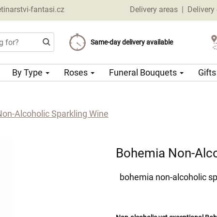
narstvi-fantasi.cz
Delivery areas
|
Delivery
Choose your delivery date
Same-day delivery available
Delivery charge from 69 CZK
By Type
Roses
Funeral Bouquets
Gift
on-Alcoholic Sparkling Wine
Bohemia Non-Alco
bohemia non-alcoholic sp