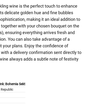
rkling wine is the perfect touch to enhance
ts delicate golden hue and fine bubbles
sophistication, making it an ideal addition to
 it together with your chosen bouquet on the
), ensuring everything arrives fresh and
ion. You can also take advantage of a
it your plans. Enjoy the confidence of
with a delivery confirmation sent directly to
wine always adds a subtle note of festivity
rink: Bohemia Sekt
 Republic