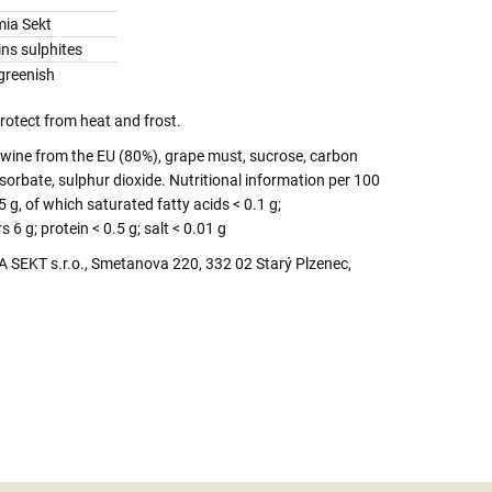
ia Sekt
ns sulphites
greenish
protect from heat and frost.
 wine from the EU (80%), grape must, sucrose, carbon
sorbate, sulphur dioxide. Nutritional information per 100
5 g, of which saturated fatty acids < 0.1 g;
6 g; protein < 0.5 g; salt < 0.01 g
SEKT s.r.o., Smetanova 220, 332 02 Starý Plzenec,