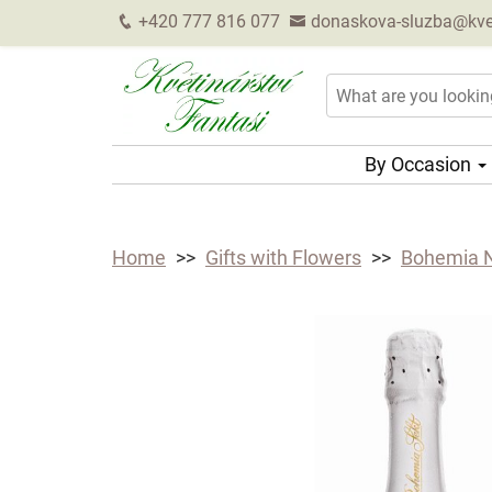
+420 777 816 077
donaskova-sluzba@kveti
By Occasion
Home
Gifts with Flowers
Bohemia N