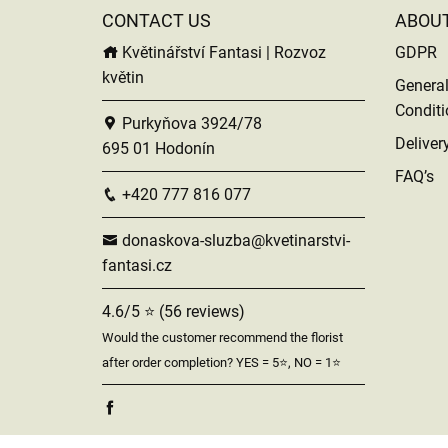
CONTACT US
ABOU
Květinářství Fantasi | Rozvoz
GDPR
květin
Genera
Conditi
Purkyňova 3924/78
Deliver
695 01 Hodonín
FAQ’s
+420 777 816 077
donaskova-sluzba@kvetinarstvi-
fantasi.cz
4.6/5 ⭐ (56 reviews)
Would the customer recommend the florist
after order completion? YES = 5⭐, NO = 1⭐