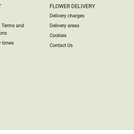
T
FLOWER DELIVERY
Delivery charges
l Terms and
Delivery areas
ons
Cookies
y times
Contact Us