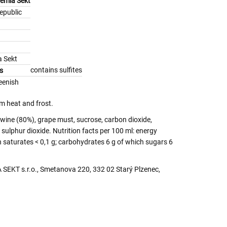
hemia Sekt
epublic
 Sekt
contains sulfites
s
eenish
m heat and frost.
wine (80%), grape must, sucrose, carbon dioxide,
sulphur dioxide. Nutrition facts per 100 ml: energy
h saturates < 0,1 g; carbohydrates 6 g of which sugars 6
SEKT s.r.o., Smetanova 220, 332 02 Starý Plzenec,