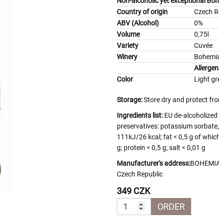
Non-alcoholic yet exceptional Bo
Country of origin
Czech R
ABV (Alcohol)
0%
Volume
0,75l
Variety
Cuvée
Winery
Bohemia
Allergen
Color
Light gr
Storage:
Store dry and protect fro
Ingredients list:
EU de-alcoholized 
preservatives: potassium sorbate, 
111kJ/26 kcal; fat < 0,5 g of whic
g; protein < 0,5 g; salt < 0,01 g
Manufacturer's address:
BOHEMIA 
Czech Republic
349 CZK
ORDER