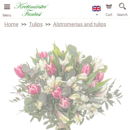
Cart
Search
Menu
Home
Tulips
Alstromerias and tulips