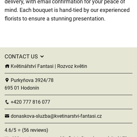
delivery, with email confirmation for your peace of
mind. Each bouquet is hand-tied by our experienced
florists to ensure a stunning presentation.
CONTACT US
Květinářství Fantasi | Rozvoz květin
Purkyňova 3924/78
695 01 Hodonín
+420 777 816 077
donaskova-sluzba@kvetinarstvi-fantasi.cz
4.6/5 ⭐ (56 reviews)