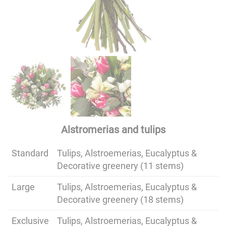
Alstromerias and tulips
Standard
Tulips, Alstroemerias, Eucalyptus &
Decorative greenery (11 stems)
Large
Tulips, Alstroemerias, Eucalyptus &
Decorative greenery (18 stems)
Exclusive
Tulips, Alstroemerias, Eucalyptus &