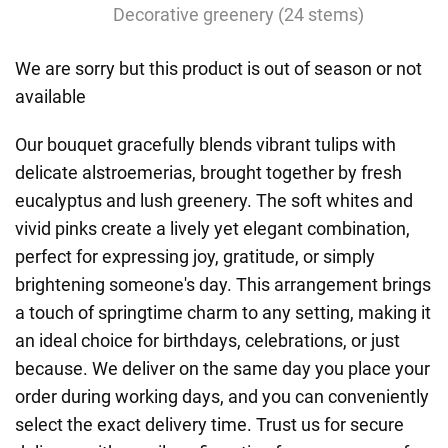
Decorative greenery (24 stems)
We are sorry but this product is out of season or not
available
Our bouquet gracefully blends vibrant tulips with
delicate alstroemerias, brought together by fresh
eucalyptus and lush greenery. The soft whites and
vivid pinks create a lively yet elegant combination,
perfect for expressing joy, gratitude, or simply
brightening someone's day. This arrangement brings
a touch of springtime charm to any setting, making it
an ideal choice for birthdays, celebrations, or just
because. We deliver on the same day you place your
order during working days, and you can conveniently
select the exact delivery time. Trust us for secure