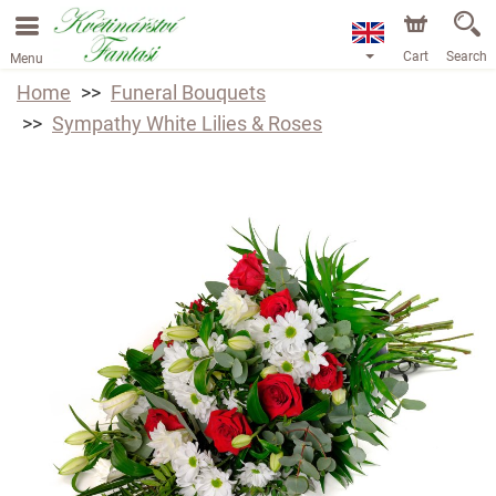
Cart
Search
Menu
Home
Funeral Bouquets
Sympathy White Lilies & Roses