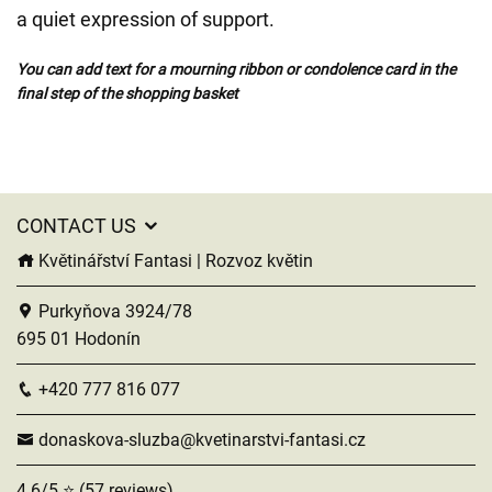
a quiet expression of support.
You can add text for a mourning ribbon or condolence card in the
final step of the shopping basket
CONTACT US
Květinářství Fantasi | Rozvoz květin
Purkyňova 3924/78
695 01 Hodonín
+420 777 816 077
donaskova-sluzba@kvetinarstvi-fantasi.cz
4.6/5 ⭐ (57 reviews)