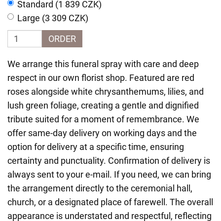
Standard (1 839 CZK)
Large (3 309 CZK)
ORDER
We arrange this funeral spray with care and deep
respect in our own florist shop. Featured are red
roses alongside white chrysanthemums, lilies, and
lush green foliage, creating a gentle and dignified
tribute suited for a moment of remembrance. We
offer same-day delivery on working days and the
option for delivery at a specific time, ensuring
certainty and punctuality. Confirmation of delivery is
always sent to your e-mail. If you need, we can bring
the arrangement directly to the ceremonial hall,
church, or a designated place of farewell. The overall
appearance is understated and respectful, reflecting