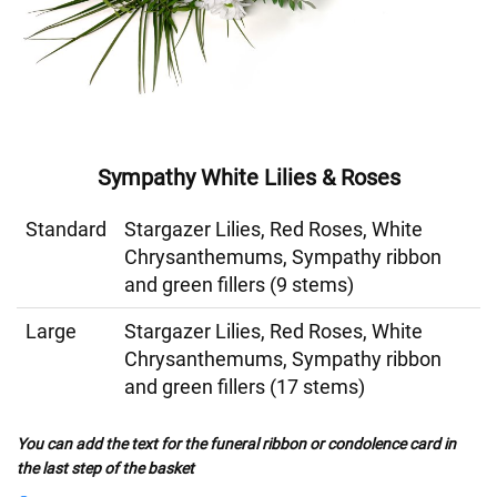
Sympathy White Lilies & Roses
Standard
Stargazer Lilies, Red Roses, White
Chrysanthemums, Sympathy ribbon
and green fillers (9 stems)
Large
Stargazer Lilies, Red Roses, White
Chrysanthemums, Sympathy ribbon
and green fillers (17 stems)
You can add the text for the funeral ribbon or condolence card in
the last step of the basket