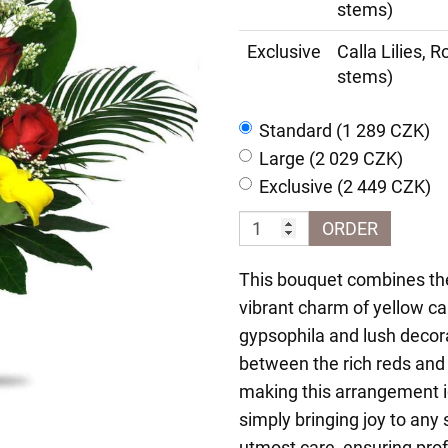
stems)
Exclusive
Calla Lilies, 
stems)
Standard (1 289 CZK)
Large (2 029 CZK)
Exclusive (2 449 CZK)
ORDER
This bouquet combines the
vibrant charm of yellow call
gypsophila and lush decor
between the rich reds and 
making this arrangement id
simply bringing joy to an
utmost care, ensuring pro