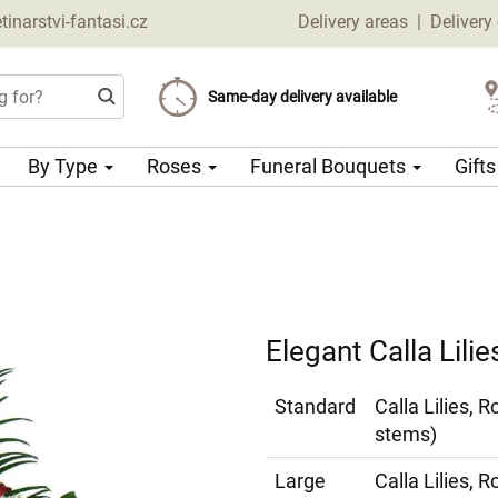
narstvi-fantasi.cz
Delivery areas
|
Delivery
Choose your delivery date
Same-day delivery available
Delivery charge from 69 CZK
By Type
Roses
Funeral Bouquets
Gift
Elegant Calla Lili
Standard
Calla Lilies, 
stems)
Large
Calla Lilies, 