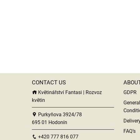
CONTACT US
ABOU
Květinářství Fantasi | Rozvoz
GDPR
květin
Genera
Conditi
Purkyňova 3924/78
Deliver
695 01 Hodonín
FAQ’s
+420 777 816 077