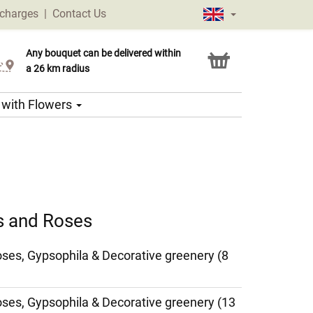
 charges
|
Contact Us
Any bouquet can be delivered within
Click & Collect service
a 26 km radius
s with Flowers
es and Roses
Roses, Gypsophila & Decorative greenery (8
Roses, Gypsophila & Decorative greenery (13