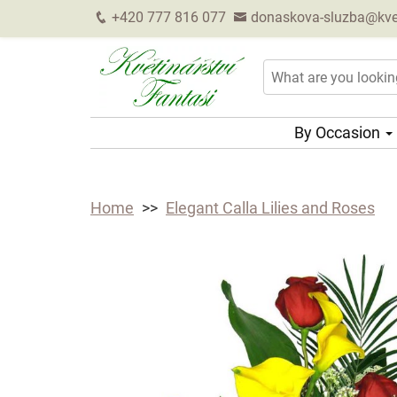
+420 777 816 077
donaskova-sluzba@kveti
By Occasion
Home
Elegant Calla Lilies and Roses