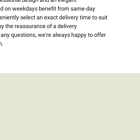
ced on weekdays benefit from same-day
niently select an exact delivery time to suit
oy the reassurance of a delivery
 any questions, we're always happy to offer
n.