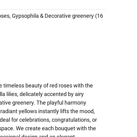
Roses, Gypsophila & Decorative greenery (16
 timeless beauty of red roses with the
a lilies, delicately accented by airy
ative greenery. The playful harmony
radiant yellows instantly lifts the mood,
eal for celebrations, congratulations, or
y space. We create each bouquet with the
fessional design and an elegant