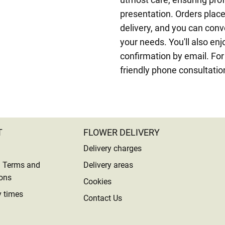
presentation. Orders pla
delivery, and you can conve
your needs. You'll also enj
confirmation by email. For
friendly phone consultatio
T
FLOWER DELIVERY
Delivery charges
l Terms and
Delivery areas
ons
Cookies
y times
Contact Us