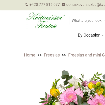
+420 777 816 077
donaskova-sluzba@kveti
By Occasion
Home
Freesias
Freesias and mini 