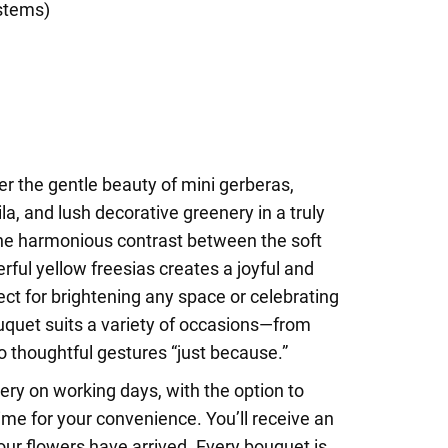
stems)
r the gentle beauty of mini gerberas,
la, and lush decorative greenery in a truly
e harmonious contrast between the soft
rful yellow freesias creates a joyful and
ect for brightening any space or celebrating
quet suits a variety of occasions—from
to thoughtful gestures “just because.”
ry on working days, with the option to
ime for your convenience. You’ll receive an
ur flowers have arrived. Every bouquet is