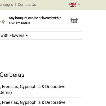
 charges
|
Contact Us
Any bouquet can be delivered within
Click & Collect service
a 26 km radius
s with Flowers
 Gerberas
, Freesias, Gypsophila & Decorative
stems)
, Freesias, Gypsophila & Decorative