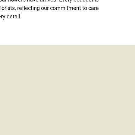
lorists, reflecting our commitment to care
ry detail.