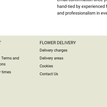
hand-tied by experienced f
and professionalism in eve
T
FLOWER DELIVERY
Delivery charges
l Terms and
Delivery areas
ons
Cookies
y times
Contact Us