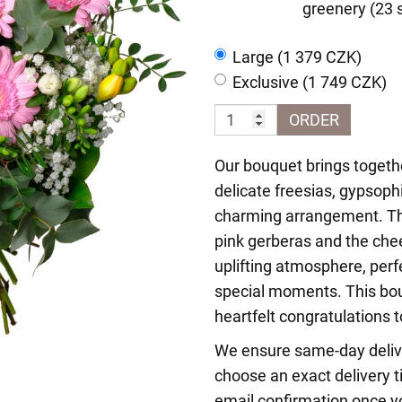
greenery (23 
Large (1 379 CZK)
Exclusive (1 749 CZK)
ORDER
Our bouquet brings togethe
delicate freesias, gypsophi
charming arrangement. Th
pink gerberas and the chee
uplifting atmosphere, perf
special moments. This bou
heartfelt congratulations 
We ensure same-day delive
choose an exact delivery t
email confirmation once yo