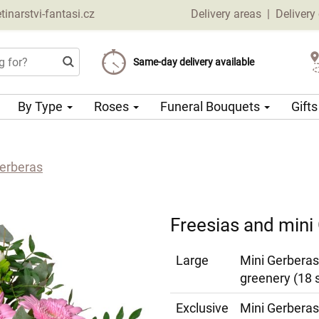
narstvi-fantasi.cz
Delivery areas
|
Delivery
Choose your delivery date
Same-day delivery available
Delivery charge from 69 CZK
By Type
Roses
Funeral Bouquets
Gift
Gerberas
Freesias and mini
Large
Mini Gerberas
greenery (18 
Exclusive
Mini Gerberas