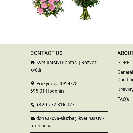
CONTACT US
ABOU
Květinářství Fantasi | Rozvoz
GDPR
květin
Genera
Conditi
Purkyňova 3924/78
Deliver
695 01 Hodonín
FAQ’s
+420 777 816 077
donaskova-sluzba@kvetinarstvi-
fantasi.cz