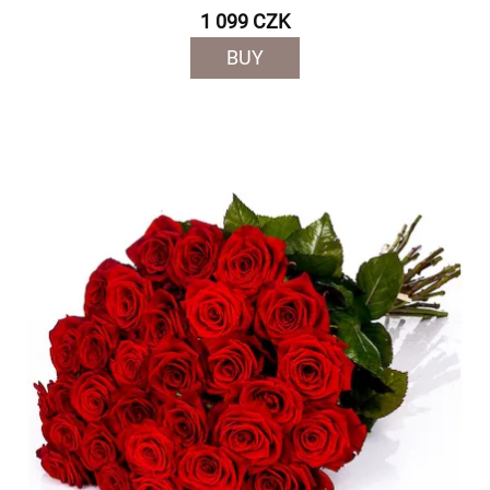
1 099 CZK
BUY