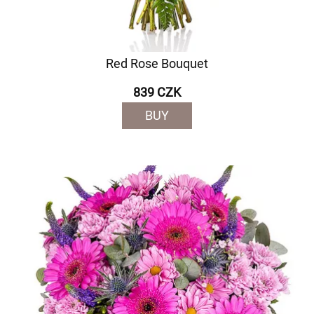
Red Rose Bouquet
839 CZK
BUY