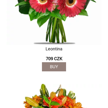
Leontina
709 CZK
BUY