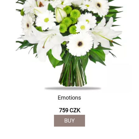
Emotions
759 CZK
BUY