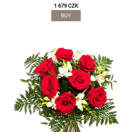
1 679 CZK
BUY