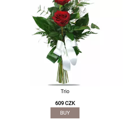
Trio
609 CZK
BUY