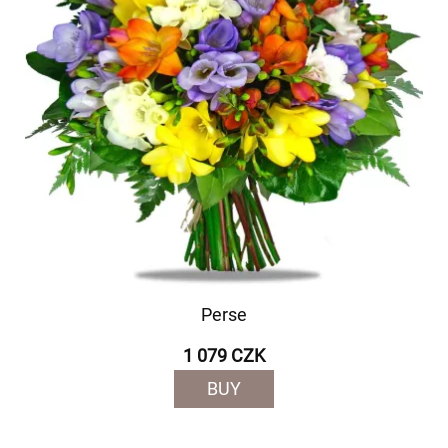
Perse
1 079 CZK
BUY