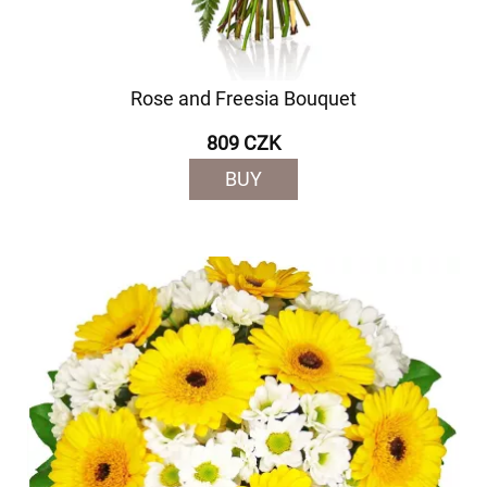
Rose and Freesia Bouquet
809 CZK
BUY