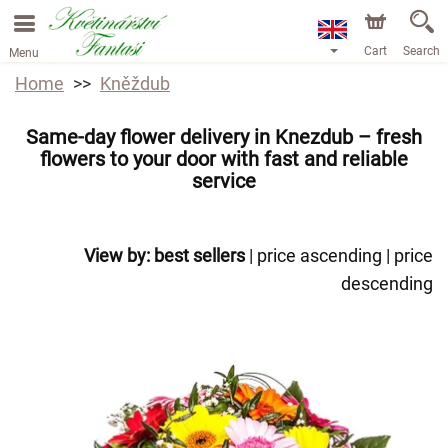
Cart
Search
Menu
Home
Kněždub
Same-day flower delivery in Knezdub – fresh
flowers to your door with fast and reliable
service
View by:
best sellers
|
price ascending
|
price
descending