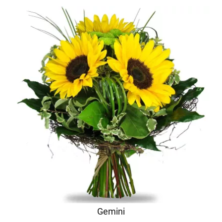
Gemini