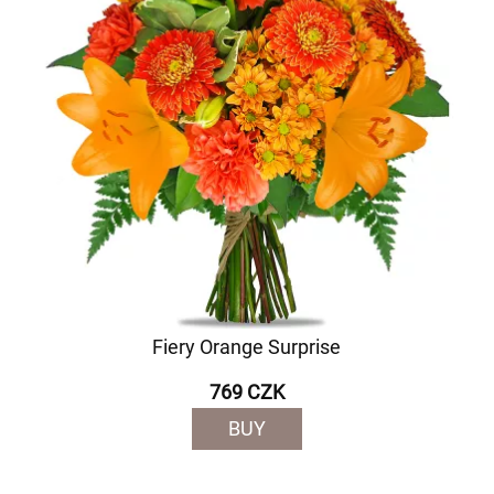
Fiery Orange Surprise
769 CZK
BUY