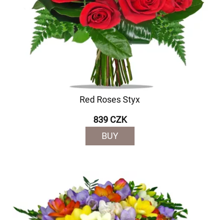
Red Roses Styx
839 CZK
BUY