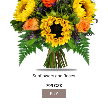
Sunflowers and Roses
799 CZK
BUY