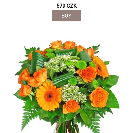
579 CZK
BUY