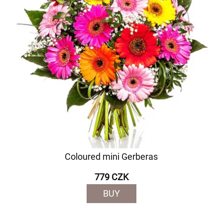
Coloured mini Gerberas
779 CZK
BUY