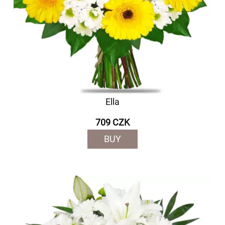
Ella
709 CZK
BUY