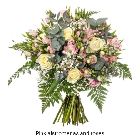
Pink alstromerias and roses