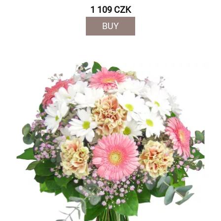
1 109 CZK
BUY