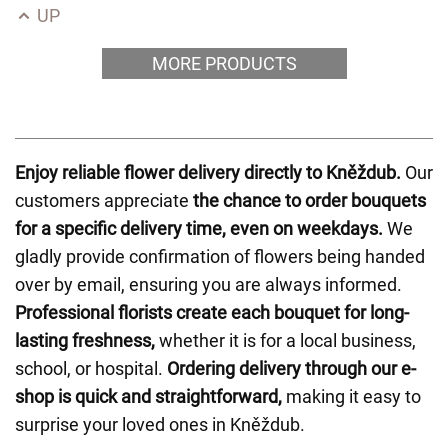
UP
MORE PRODUCTS
Enjoy reliable flower delivery directly to Kněždub.
Our
customers appreciate
the chance to order bouquets
for a specific delivery time, even on weekdays.
We
gladly provide confirmation of flowers being handed
over by email, ensuring you are always informed.
Professional florists create each bouquet for long-
lasting freshness,
whether it is for a local business,
school, or hospital.
Ordering delivery through our e-
shop is quick and straightforward,
making it easy to
surprise your loved ones in Kněždub.