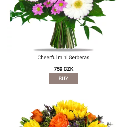
Cheerful mini Gerberas
759 CZK
BUY