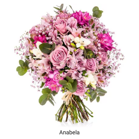
Anabela