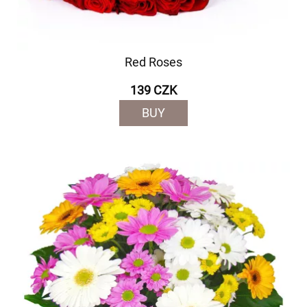
Red Roses
139 CZK
BUY