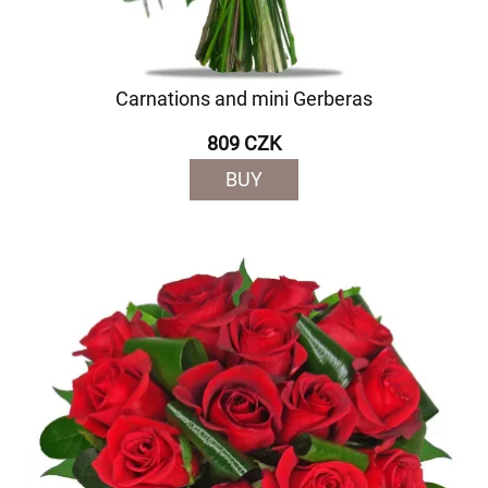
Carnations and mini Gerberas
809 CZK
BUY