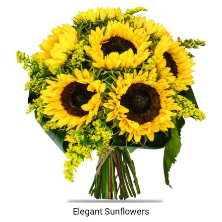
Elegant Sunflowers