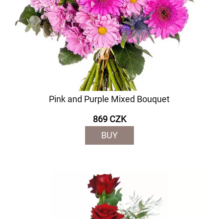
Pink and Purple Mixed Bouquet
869 CZK
BUY