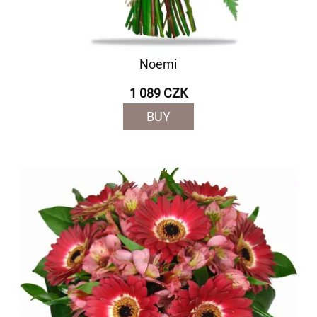
Noemi
1 089 CZK
BUY