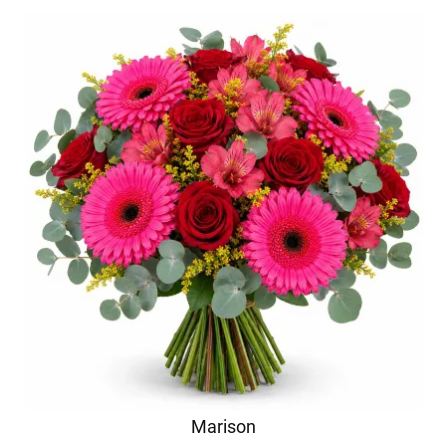
Marison