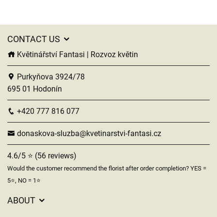
CONTACT US
Květinářství Fantasi | Rozvoz květin
Purkyňova 3924/78
695 01 Hodonín
+420 777 816 077
donaskova-sluzba@kvetinarstvi-fantasi.cz
4.6/5 ⭐ (56 reviews)
Would the customer recommend the florist after order completion? YES =
5⭐, NO = 1⭐
ABOUT
GDPR