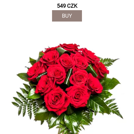
549 CZK
BUY